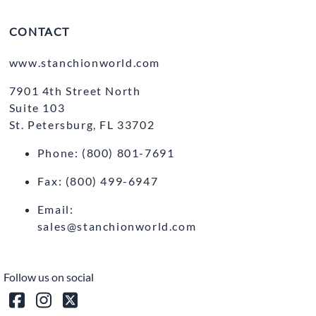
CONTACT
www.stanchionworld.com
7901 4th Street North
Suite 103
St. Petersburg, FL 33702
Phone: (800) 801-7691
Fax: (800) 499-6947
Email:
sales@stanchionworld.com
Follow us on social