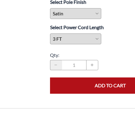
Select Pole Finish
Barricades
Expanding Barricades
Posts and Panels
Select Power Cord Length
Security Panels and Banners
In-Queue Merchandising
Stanchion Storage and
Transportation
Qty
:
Electronic Queuing Systems
Cashier Checkout Station
Lights
ADD TO CART