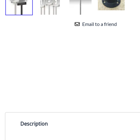
Sign Frames for Beltrac
Stanchions from Lavi
Sign Frames for Traditional
Email to a friend
Stanchions from Lavi
Card Stock Sign Inserts for
Lavi Signage
Sign Frames And
Accessories from Queue
Solutions
Parts and accessories
Description