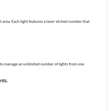
t area. Each light features a laser-etched number that
ou to manage an unlimited number of lights from one
nts.