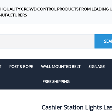
H QUALITY CROWD CONTROL PRODUCTS FROM LEADING U.
NUFACTURERS
SEA
T
POST & ROPE
WALL MOUNTED BELT
SIGNAGE
Work Site Safety
FREE SHIPPING
Outdoor Stanchions
WeatherMaster
SafetyMaster and SafetyPro
Cashier Station Lights La
Stanchions