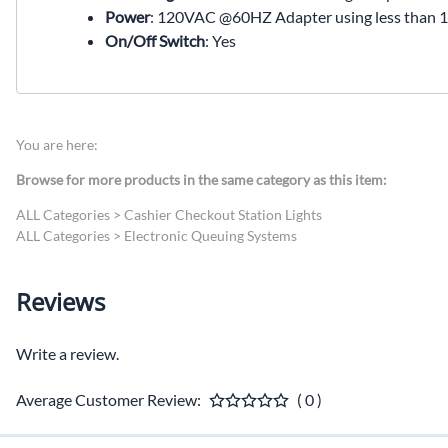
Power
: 120VAC @60HZ Adapter using less than 1
On/Off Switch
: Yes
You are here:
Browse for more products in the same category as this item:
ALL Categories
>
Cashier Checkout Station Lights
ALL Categories
>
Electronic Queuing Systems
Reviews
Write a review.
Average Customer Review:
( 0 )