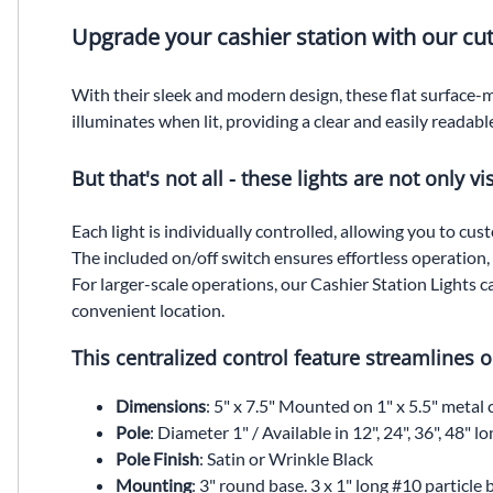
Upgrade your cashier station with our cut
With their sleek and modern design, these flat surface-m
illuminates when lit, providing a clear and easily readable
But that's not all - these lights are not only v
Each light is individually controlled, allowing you to cu
The included on/off switch ensures effortless operation, gi
For larger-scale operations, our Cashier Station Lights 
convenient location.
This centralized control feature streamlines
Dimensions
: 5" x 7.5" Mounted on 1" x 5.5" metal 
Pole
: Diameter 1" / Available in 12", 24", 36", 48" lo
Pole Finish
: Satin or Wrinkle Black
Mounting
: 3" round base. 3 x 1" long #10 particle