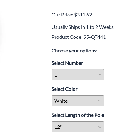
SkyPro Long-Belt
Retractable Barriers
Our Price: $311.62
ConePro Retractable Traffic
Cone Toppers
Usually Ships in 1 to 2 Weeks
Heading
Plastic Stanchions, Chains
Product Code
:
95-QT441
Sub-heading
Stanchion Swing Gates
Choose your options:
Traditional Portable Sign
Stands
Select Number
Traditional Sign Stand With
Slim Base
Traditional Sign Stand With
Dome Base
Select Color
Traditional Sign Stand With
Sloped Base
DIRECTRAC™ Double-Sided
Select Length of the Pole
Standing Sign Stand | Fast-
Change Poster Display
Steel Crowd Control