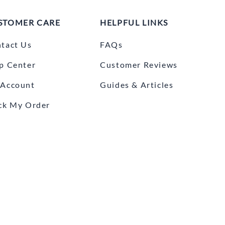
STOMER CARE
HELPFUL LINKS
tact Us
FAQs
p Center
Customer Reviews
Account
Guides & Articles
ck My Order