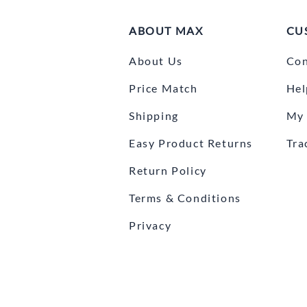
ABOUT MAX
CU
About Us
Con
Price Match
Hel
Shipping
My 
Easy Product Returns
Tra
Return Policy
Terms & Conditions
Privacy