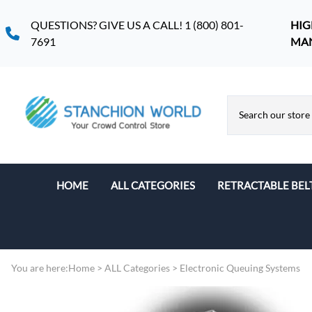
QUESTIONS? GIVE US A CALL! 1 (800) 801-
HIG
7691
MA
HOME
ALL CATEGORIES
RETRACTABLE BEL
Retractable Belt Stanchions
Indoor Retractable Belt
Stanchions
You are here:
Home
>
ALL Categories
>
Electronic Queuing Systems
Retractable Belt Stanchions
Retractable Belt Stanchion