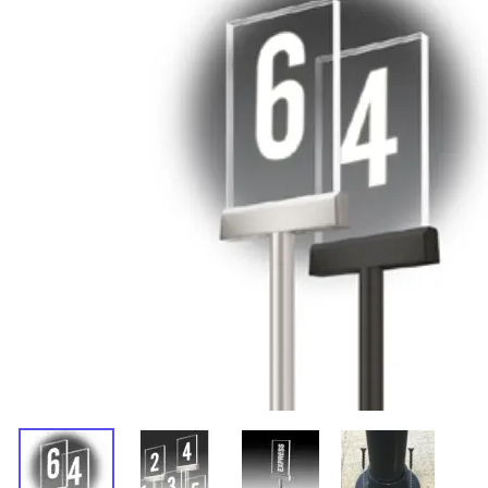
Accessories
Retractable Belt Toppers For
Traffic Cones
Free Shipping Retractable
Belt Stanchions
Traditional Rope Stanchions
Multiple Queue Post Kits
Ropes, Chains and Accessories
Ropes
Rope End Hooks
Wall Plates
Chains
Wall-Mounted Retractable
Belts
Removable and Fixed
Stanchions
Post-Top Signs