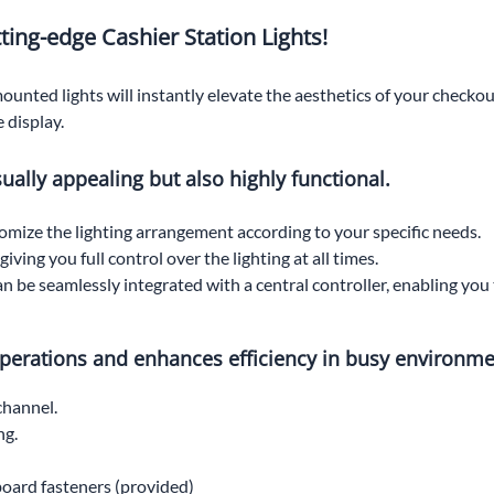
ting-edge Cashier Station Lights!
ounted lights will instantly elevate the aesthetics of your checkou
 display.
isually appealing but also highly functional.
stomize the lighting arrangement according to your specific needs.
ving you full control over the lighting at all times.
can be seamlessly integrated with a central controller, enabling y
 operations and enhances efficiency in busy environme
channel.
ng.
 board fasteners (provided)