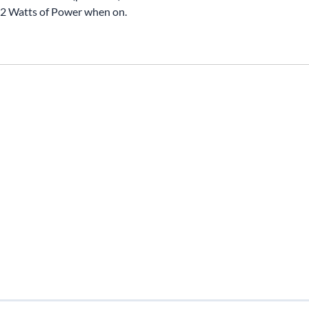
2 Watts of Power when on.