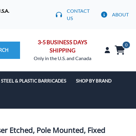
S.A.
CONTACT
ABOUT
US
3-5 BUSINESS DAYS
0
RCH
SHIPPING
Only in the U.S. and Canada
STEEL & PLASTIC BARRICADES
SHOP BY BRAND
ser Etched, Pole Mounted, Fixed